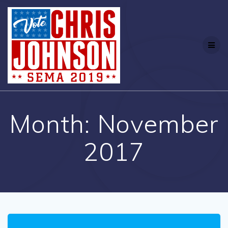
Month:
November
2017