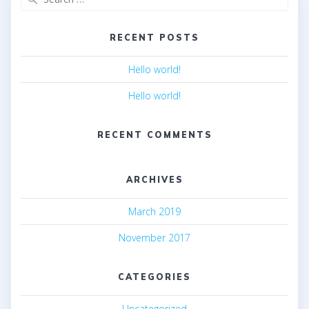
for:
RECENT POSTS
Hello world!
Hello world!
RECENT COMMENTS
ARCHIVES
March 2019
November 2017
CATEGORIES
Uncategorized