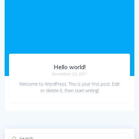
Hello world!
November 24, 2017
Welcome to WordPress. This is your first post. Edit
or delete it, then start writing!
Search